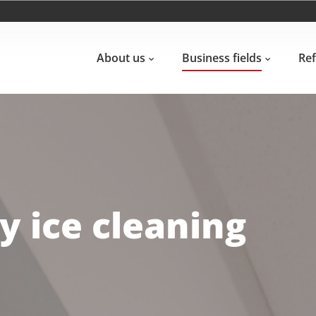
About us
Business fields
Re
 ice cleaning