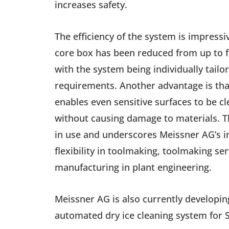
increases safety.
The efficiency of the system is impressi
core box has been reduced from up to fi
with the system being individually tailo
requirements. Another advantage is that
enables even sensitive surfaces to be c
without causing damage to materials. T
in use and underscores Meissner AG’s i
flexibility in toolmaking, toolmaking se
manufacturing in plant engineering.
Meissner AG is also currently developi
automated dry ice cleaning system for 