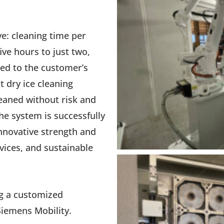
ve: cleaning time per
ve hours to just two,
red to the customer’s
 dry ice cleaning
leaned without risk and
he system is successfully
nnovative strength and
rvices, and sustainable
ng a customized
Siemens Mobility.