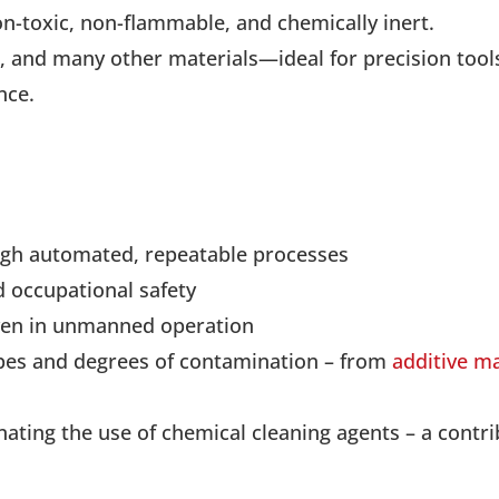
n-toxic, non-flammable, and chemically inert.
c, and many other materials—ideal for precision tool
nce.
ough automated, repeatable processes
 occupational safety
ven in unmanned operation
types and degrees of contamination – from
additive m
nating the use of chemical cleaning agents – a contr