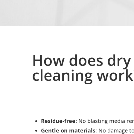
How does dry 
cleaning work
Residue-free:
No blasting media rem
Gentle on materials
: No damage to 