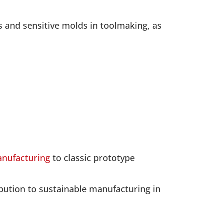
s and sensitive molds in toolmaking, as
anufacturing
to classic prototype
ibution to sustainable manufacturing in