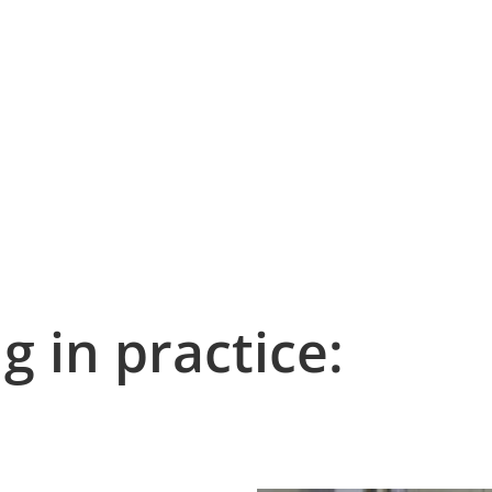
g in practice: