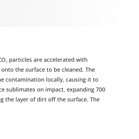
 CO₂ particles are accelerated with
onto the surface to be cleaned. The
he contamination locally, causing it to
ice sublimates on impact, expanding 700
 the layer of dirt off the surface. The