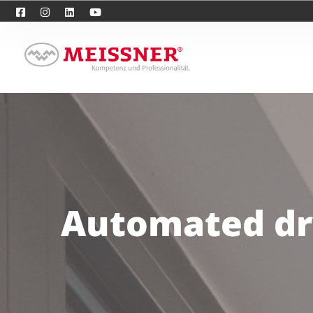
Automated dry