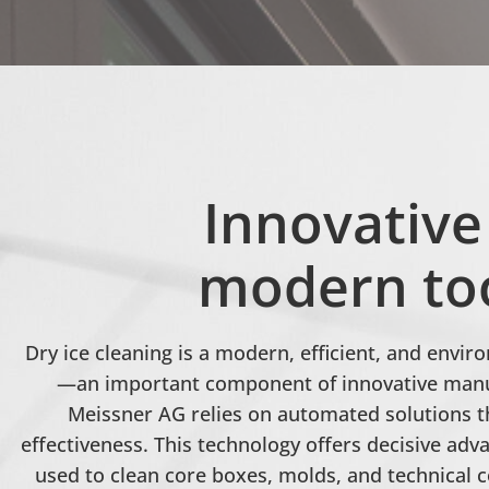
Innovative
modern too
Dry ice cleaning is a modern, efficient, and envi
—an important component of innovative manuf
Meissner AG relies on automated solutions t
effectiveness. This technology offers decisive adv
used to clean core boxes, molds, and technical