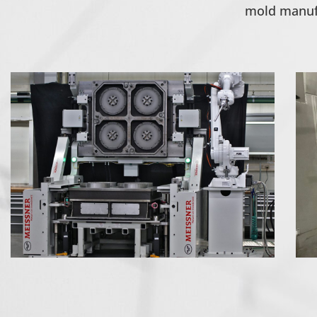
mold manufa