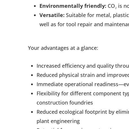
Environmentally friendly:
CO₂ is no
Versatile:
Suitable for metal, plasti
well as for tool repair and maintena
Your advantages at a glance:
Increased efficiency and quality thr
Reduced physical strain and improved
Immediate operational readiness—e
Flexibility for different component 
construction foundries
Reduced ecological footprint by elimi
plant engineering