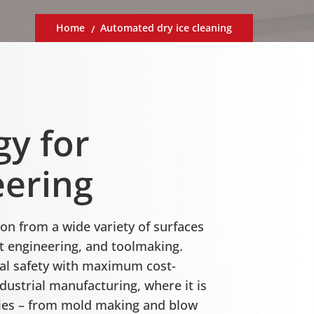
Home
Automated dry ice cleaning
gy for
eering
on from a wide variety of surfaces
 engineering, and toolmaking.
nal safety with maximum cost-
dustrial manufacturing, where it is
ries – from mold making and blow