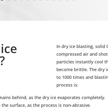
ice
In dry ice blasting, solid
compressed air and shot 
?
particles instantly cool t
become brittle. The dry 
to 1000 times and blasting
process is:
ains behind, as the dry ice evaporates completely.
the surface, as the process is non-abrasive.