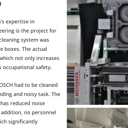
H
s expertise in
ring is the project for
 cleaning system was
re boxes. The actual
which not only increases
s occupational safety.
BOSCH had to be cleaned
nding and noisy task. The
 has reduced noise
n addition, no personnel
ch significantly