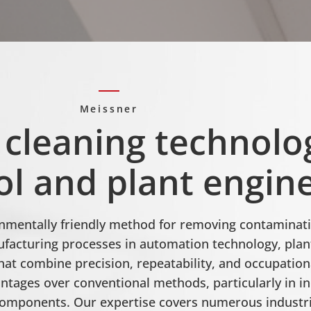
Meissner
 cleaning technolo
l and plant engin
ronmentally friendly method for removing contaminati
acturing processes in automation technology, plant
hat combine precision, repeatability, and occupatio
antages over conventional methods, particularly in in
 components. Our expertise covers numerous indust