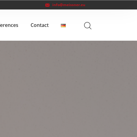
info@meissner.eu
ferences
Contact