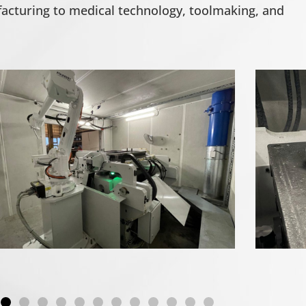
cturing to medical technology, toolmaking, and