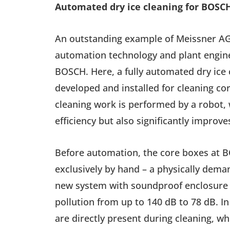
Automated dry ice cleaning for BOSC
An outstanding example of Meissner AG’
automation technology and plant enginee
BOSCH. Here, a fully automated dry ice
developed and installed for cleaning co
cleaning work is performed by a robot, 
efficiency but also significantly improve
Before automation, the core boxes at 
exclusively by hand – a physically dema
new system with soundproof enclosure
pollution from up to 140 dB to 78 dB. I
are directly present during cleaning, whi