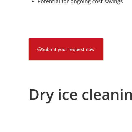
Potential for ongoing cost savings
Submit your request now
Dry ice cleanin